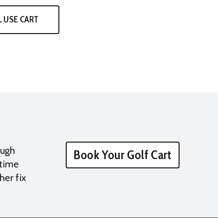
 USE CART
ough
Book Your Golf Cart
 time
her fix