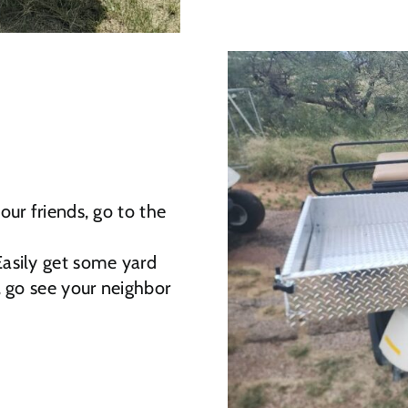
ur friends, go to the
Easily get some yard
, go see your neighbor