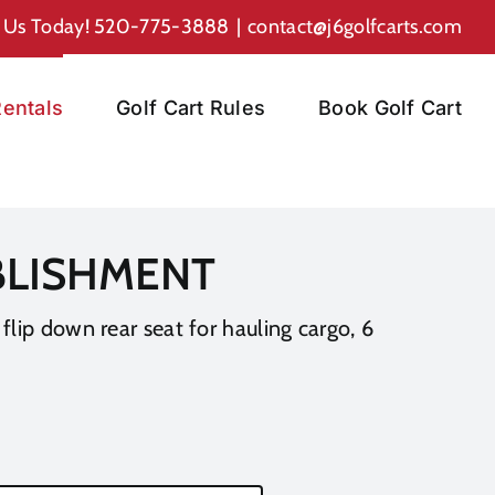
l Us Today!
520-775-3888
|
contact@j6golfcarts.com
entals
Golf Cart Rules
Book Golf Cart
ABLISHMENT
 flip down rear seat for hauling cargo, 6