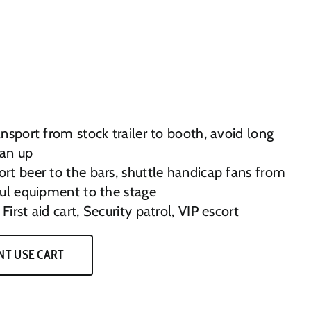
nsport from stock trailer to booth, avoid long
ean up
rt beer to the bars, shuttle handicap fans from
aul equipment to the stage
First aid cart, Security patrol, VIP escort
NT USE CART