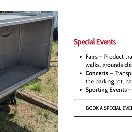
Special Events
Fairs
– Product tra
walks, grounds cl
Concerts
– Transpo
the parking lot, h
Sporting Events
– 
BOOK A SPECIAL EVE