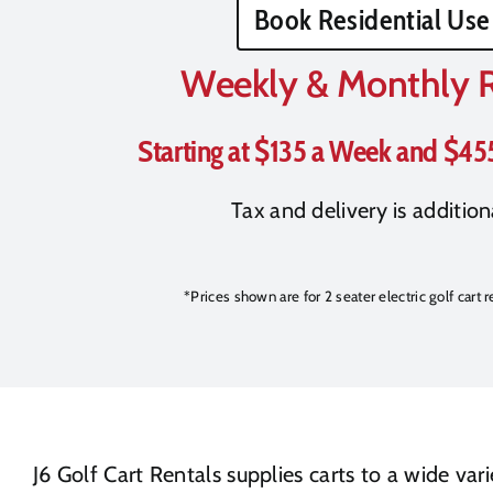
Book Residential Use
Weekly & Monthly 
Starting at $135 a Week and $45
Tax and delivery is addition
*Prices shown are for 2 seater electric golf cart 
J6 Golf Cart Rentals supplies carts to a wide va