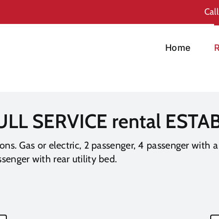
Cal
Home
R
ULL SERVICE rental EST
ions. Gas or electric, 2 passenger, 4 passenger with a
senger with rear utility bed.