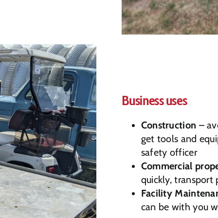
Business uses
Construction
– avo
get tools and equi
safety officer
Commercial prope
quickly, transport 
Facility Maintena
can be with you 