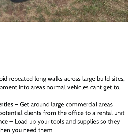
id repeated long walks across large build sites,
pment into areas normal vehicles cant get to,
rties
– Get around large commercial areas
potential clients from the office to a rental unit
nce
– Load up your tools and supplies so they
when you need them