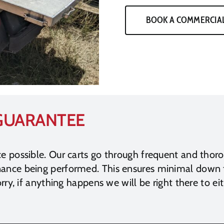
BOOK A COMMERCIAL
 GUARANTEE
ce possible. Our carts go through frequent and thor
enance being performed. This ensures minimal down
rry, if anything happens we will be right there to eit