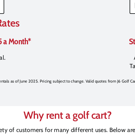
Rates
5 a Month*
St
al.
Ta
rentals as of June 2025. Pricing subject to change. Valid quotes from J6 Golf Car
Why rent a golf cart?
riety of customers for many different uses. Below a