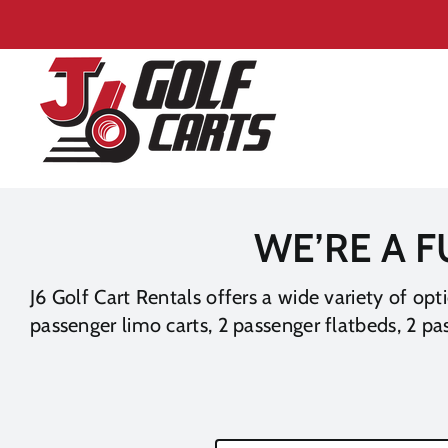
Skip
to
content
WE’RE A F
J6 Golf Cart Rentals offers a wide variety of opt
passenger limo carts, 2 passenger flatbeds, 2 pas