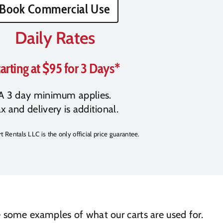
Book Commercial Use
Daily Rates
arting at $95 for 3 Days*
A 3 day minimum applies.
x and delivery is additional.
t Rentals LLC is the only official price guarantee.
re some examples of what our carts are used for.