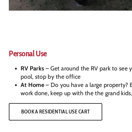
Personal Use
RV Parks
– Get around the RV park to see yo
pool, stop by the office
At Home
– Do you have a large property? 
work done, keep up with the the grand kids
BOOK A RESIDENTIAL USE CART