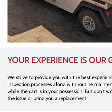
YOUR EXPERIENCE IS OUR
We strive to provide you with the best experien
inspection processes along with routine maint
while the cart is in your possession. But don’t wo
the issue or bring you a replacement.