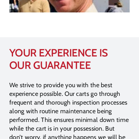
YOUR EXPERIENCE IS
OUR GUARANTEE
We strive to provide you with the best
experience possible. Our carts go through
frequent and thorough inspection processes
along with routine maintenance being
performed. This ensures minimal down time
while the cart is in your possession. But
don’t worry, if anything happens we will be