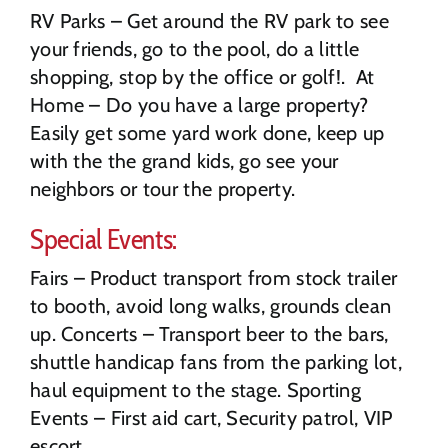
RV Parks – Get around the RV park to see
your friends, go to the pool, do a little
shopping, stop by the office or golf!. At
Home – Do you have a large property?
Easily get some yard work done, keep up
with the the grand kids, go see your
neighbors or tour the property.
Special Events:
Fairs – Product transport from stock trailer
to booth, avoid long walks, grounds clean
up. Concerts – Transport beer to the bars,
shuttle handicap fans from the parking lot,
haul equipment to the stage. Sporting
Events – First aid cart, Security patrol, VIP
escort