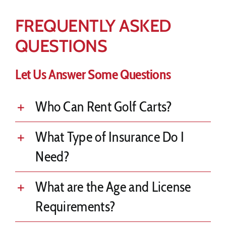
FREQUENTLY ASKED
QUESTIONS
Let Us Answer Some Questions
Who Can Rent Golf Carts?
What Type of Insurance Do I
Need?
What are the Age and License
Requirements?