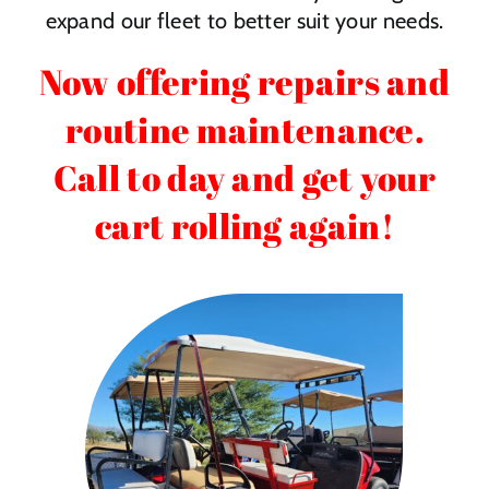
expand our fleet to better suit your needs.
Now offering repairs and
routine maintenance.
Call to day and get your
cart rolling again!