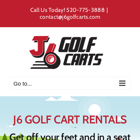
Skip
Call Us Today!
520-775-3888
|
to
contact@j6golfcarts.com
content
Go to...
J6 GOLF CART RENTALS
Get off your feet and in a seat