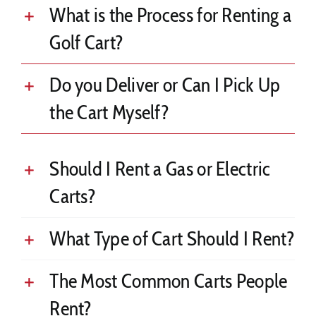
What is the Process for Renting a
Golf Cart?
Do you Deliver or Can I Pick Up
the Cart Myself?
Should I Rent a Gas or Electric
Carts?
What Type of Cart Should I Rent?
The Most Common Carts People
Rent?