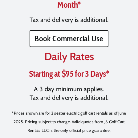
Month*
Tax and delivery is additional.
Book Commercial Use
Daily Rates
Starting at $95 for 3 Days*
A 3 day minimum applies.
Tax and delivery is additional.
*Prices shown are for 2 seater electric golf cart rentals as of June
2025. Pricing subject to change. Valid quotes from J6 Golf Cart
Rentals LLC is the only official price guarantee.