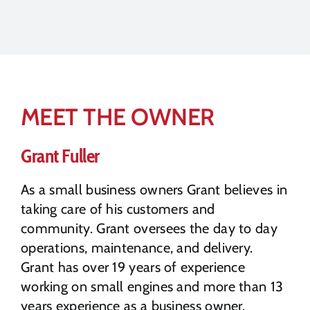
MEET THE OWNER
Grant Fuller
As a small business owners Grant believes in
taking care of his customers and
community. Grant oversees the day to day
operations, maintenance, and delivery.
Grant has over 19 years of experience
working on small engines and more than 13
years experience as a business owner.