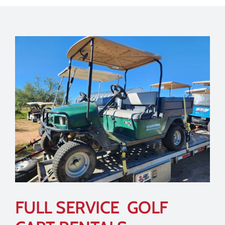
FULL SERVICE GOLF