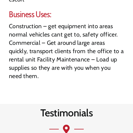
Business Uses:
Construction – get equipment into areas
normal vehicles cant get to, safety officer.
Commercial – Get around large areas
quickly, transport clients from the office to a
rental unit Facility Maintenance – Load up
supplies so they are with you when you
need them.
Testimonials