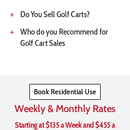
Do You Sell Golf Carts?
Who do you Recommend for
Golf Cart Sales
Book Residential Use
Weekly & Monthly Rates
Starting at $135 a Week and $455 a