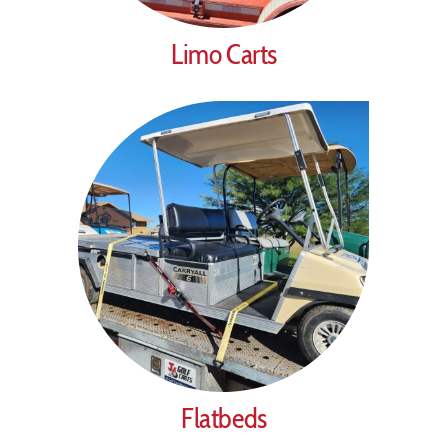
Limo Carts
Flatbeds