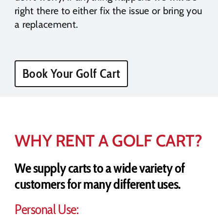
right there to either fix the issue or bring you
a replacement.
Book Your Golf Cart
WHY RENT A GOLF CART?
We supply carts to a wide variety of
customers for many different uses.
Personal Use: