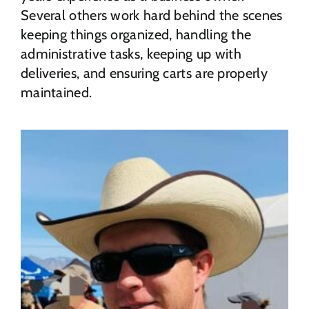
Several others work hard behind the scenes
keeping things organized, handling the
administrative tasks, keeping up with
deliveries, and ensuring carts are properly
maintained.