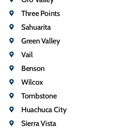
Three Points
Sahuarita
Green Valley
Vail
Benson
Wilcox
Tombstone
Huachuca City
Sierra Vista