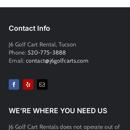
Contact Info
J6 Golf Cart Rental, Tucson
Phone:
520-775-3888
Email:
contact@j6golfcarts.com
WE’RE WHERE YOU NEED US​
J6 Golf Cart Rentals does not operate out of