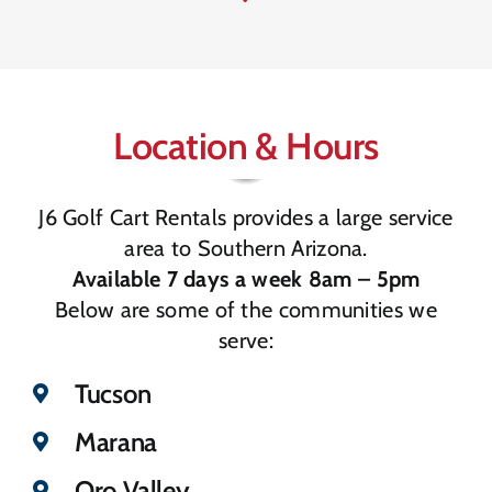
Location & Hours
J6 Golf Cart Rentals provides a large service
area to Southern Arizona.
Available 7 days a week 8am – 5pm
Below are some of the communities we
serve:
Tucson
Marana
Oro Valley