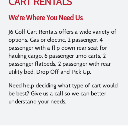
CART RENTALS
We’re Where You Need Us
J6 Golf Cart Rentals offers a wide variety of
options. Gas or electric, 2 passenger, 4
passenger with a flip down rear seat for
hauling cargo, 6 passenger limo carts, 2
passenger flatbeds, 2 passenger with rear
utility bed. Drop Off and Pick Up.
Need help deciding what type of cart would
be best? Give us a call so we can better
understand your needs.