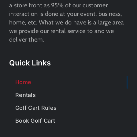
a store front as 95% of our customer
interaction is done at your event, business,
home, etc. What we do have is a large area
we provide our rental service to and we
deliver them.
Quick Links
Home
Rentals
Golf Cart Rules
Book Golf Cart