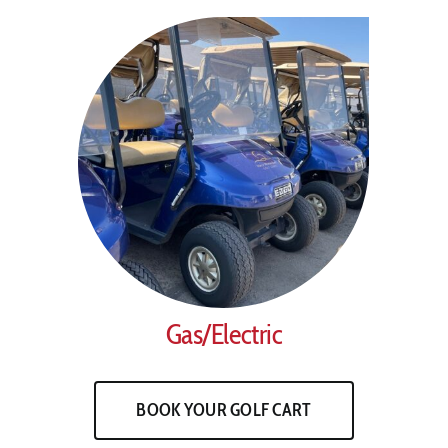
Gas/Electric
BOOK YOUR GOLF CART