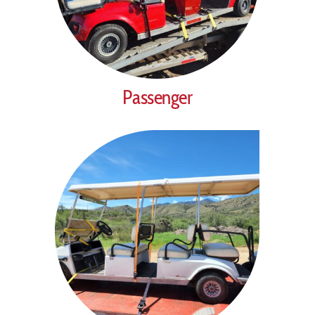
Passenger