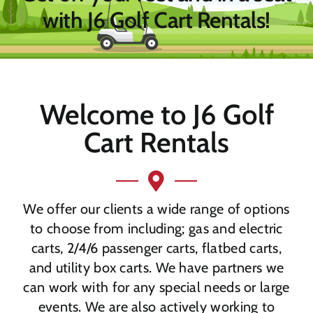
with J6 Golf Cart Rentals!
Welcome to J6 Golf
Cart Rentals
We offer our clients a wide range of options
to choose from including; gas and electric
carts, 2/4/6 passenger carts, flatbed carts,
and utility box carts. We have partners we
can work with for any special needs or large
events. We are also actively working to